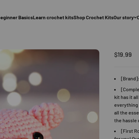
eginner Basics
Learn crochet kits
Shop Crochet Kits
Our story
促銷價
$19.99
[Brand]
[Comple
kit has it a
everything 
all the ess
the hassle 
[First R
for you! Ou