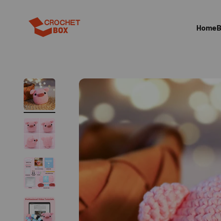
跳至內容
CrocehtBox
Home
B