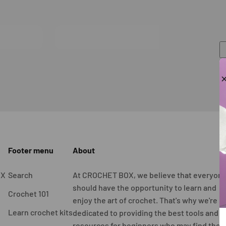
Footer menu
About
OX
Search
At CROCHET BOX, we believe that everyon
should have the opportunity to learn and
Crochet 101
enjoy the art of crochet. That's why we're
Learn crochet kits
dedicated to providing the best tools and
resources for beginners who may find the