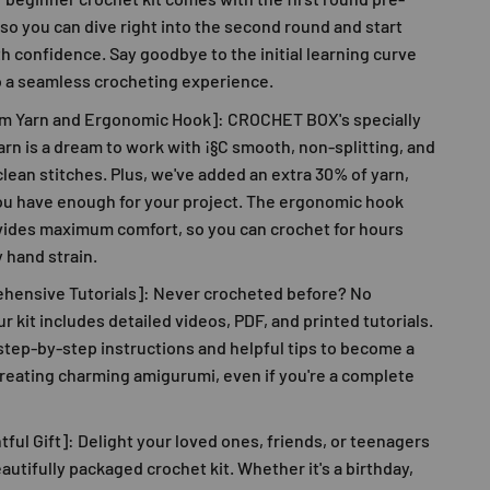
so you can dive right into the second round and start
th confidence. Say goodbye to the initial learning curve
o a seamless crocheting experience.
m Yarn and Ergonomic Hook]:
CROCHET BOX
's specially
rn is a dream to work with ¡§C smooth, non-splitting, and
lean stitches. Plus, we've added an extra 30% of yarn,
ou have enough for your project. The ergonomic hook
vides maximum comfort, so you can crochet for hours
 hand strain.
hensive Tutorials]: Never crocheted before? No
r kit includes detailed videos, PDF, and printed tutorials.
step-by-step instructions and helpful tips to become a
reating charming amigurumi, even if you're a complete
ful Gift]: Delight your loved ones, friends, or teenagers
eautifully packaged crochet kit. Whether it's a birthday,