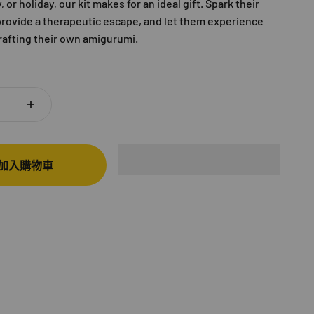
 or holiday, our kit makes for an ideal gift. Spark their
 provide a therapeutic escape, and let them experience
crafting their own amigurumi.
加入購物車