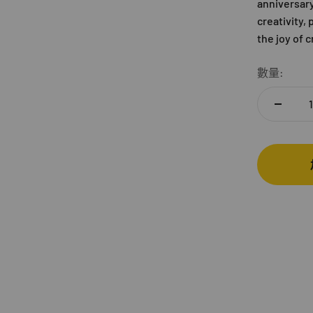
anniversary,
creativity,
the joy of 
數量: