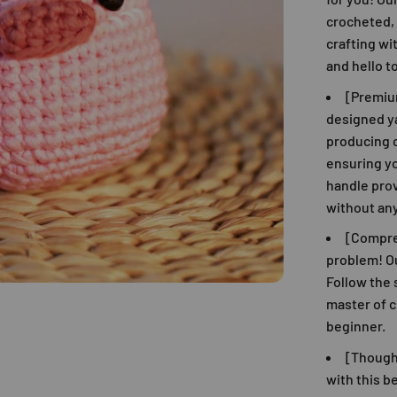
crocheted, 
crafting wi
and hello t
[Premiu
designed ya
producing c
ensuring y
handle pro
without any
[Compre
problem! Ou
Follow the 
master of c
beginner.
[Thought
with this b