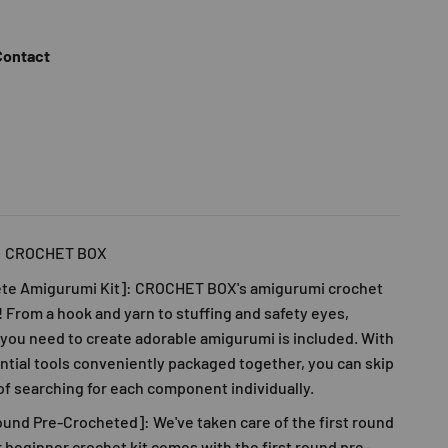
Contact
: CROCHET BOX
te Amigurumi Kit]:
CROCHET BOX
's amigurumi crochet
ll! From a hook and yarn to stuffing and safety eyes,
you need to create adorable amigurumi is included. With
ential tools conveniently packaged together, you can skip
of searching for each component individually.
ound Pre-Crocheted]: We've taken care of the first round
r beginner crochet kit comes with the first round pre-