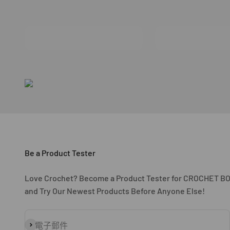
Be a Product Tester
Love Crochet? Become a Product Tester for CROCHET B
and Try Our Newest Products Before Anyone Else!
訂閱
電子郵件